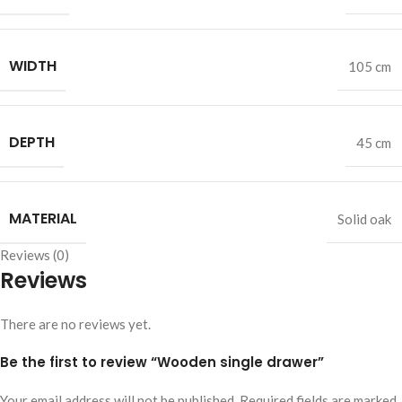
WIDTH
105 cm
DEPTH
45 cm
MATERIAL
Solid oak
Reviews (0)
Reviews
There are no reviews yet.
Be the first to review “Wooden single drawer”
Your email address will not be published.
Required fields are marked