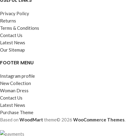
USEFUL LINKS
Privacy Policy
Returns
Terms & Conditions
Contact Us
Latest News
Our Sitemap
FOOTER MENU
Instagram profile
New Collection
Woman Dress
Contact Us
Latest News
Purchase Theme
Based on
WoodMart
theme© 2026
WooCommerce Themes
.