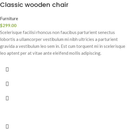
Classic wooden chair
Furniture
$
299.00
Scelerisque facilisi rhoncus non faucibus parturient senectus
lobortis a ullamcorper vestibulum mi nibh ultricies a parturient
gravida a vestibulum leo sem in. Est cum torquent mi in scelerisque
leo aptent per at vitae ante eleifend mollis adipiscing.