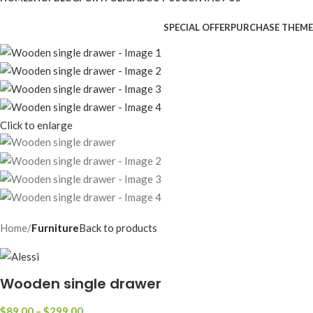
SPECIAL OFFER
PURCHASE THEME
Click to enlarge
Home
Furniture
Back to products
Wooden single drawer
$
89.00
–
$
299.00