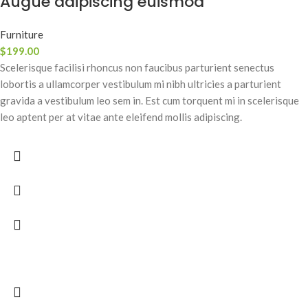
Augue adipiscing euismod
Furniture
$
199.00
Scelerisque facilisi rhoncus non faucibus parturient senectus
lobortis a ullamcorper vestibulum mi nibh ultricies a parturient
gravida a vestibulum leo sem in. Est cum torquent mi in scelerisque
leo aptent per at vitae ante eleifend mollis adipiscing.