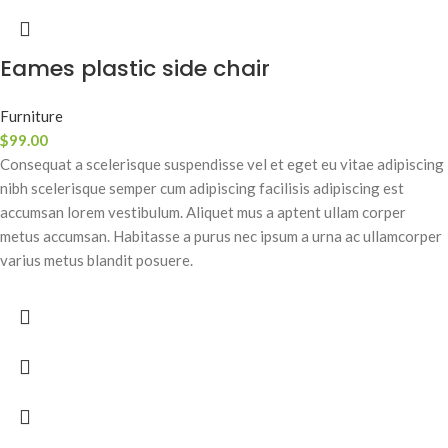
Eames plastic side chair
Furniture
$
99.00
Consequat a scelerisque suspendisse vel et eget eu vitae adipiscing
nibh scelerisque semper cum adipiscing facilisis adipiscing est
accumsan lorem vestibulum. Aliquet mus a aptent ullam corper
metus accumsan. Habitasse a purus nec ipsum a urna ac ullamcorper
varius metus blandit posuere.