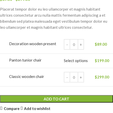
Placerat tempor dolor eu leo ullamcorper et magnis habitant
ultrices consectetur arcu nulla mattis fermentum adipiscing a et
bibendum sed platea malesuada eget vestibulum tempor dolor eu
leo ullamcorper et magnis habitant ultrices consectetur.
Decoration wooden present
$
89.00
Panton tunior chair
Select options
$
199.00
Classic wooden chair
$
299.00
ADD TO CART
Compare
Add to wishlist