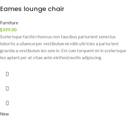
Eames lounge chair
Furniture
$
399.00
Scelerisque facilisi rhoncus non faucibus parturient senectus
lobortis a ullamcorper vestibulum mi nibh ultricies a parturient
gravida a vestibulum leo sem in. Est cum torquent mi in scelerisque
leo aptent per at vitae ante eleifend mollis adipiscing.
New