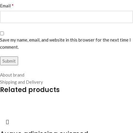
*
Email
Save my name, email, and website in this browser for the next time I
comment.
About brand
Shipping and Delivery
Related products