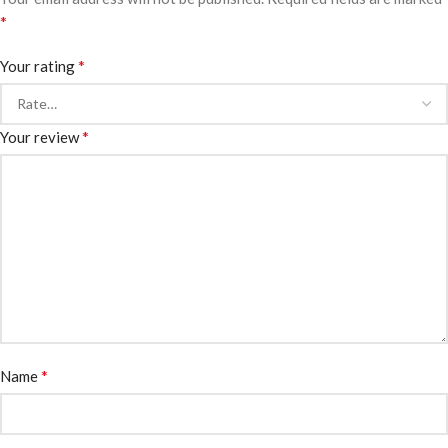
*
*
Your rating
*
Your review
*
Name