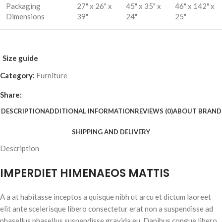
Packaging
27" x 26" x
45" x 35" x
46" x 142" x
Dimensions
39"
24"
25"
Size guide
Category:
Furniture
Share:
DESCRIPTION
ADDITIONAL INFORMATION
REVIEWS (0)
ABOUT BRAND
SHIPPING AND DELIVERY
Description
IMPERDIET HIMENAEOS MATTIS
A a at habitasse inceptos a quisque nibh ut arcu et dictum laoreet
elit ante scelerisque libero consectetur erat non a suspendisse ad
phasellus phasellus suspendisse gravida eu. Dapibus congue libero