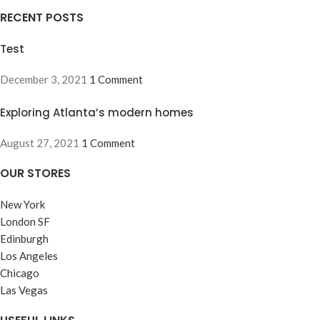
RECENT POSTS
Test
December 3, 2021
1 Comment
Exploring Atlanta’s modern homes
August 27, 2021
1 Comment
OUR STORES
New York
London SF
Edinburgh
Los Angeles
Chicago
Las Vegas