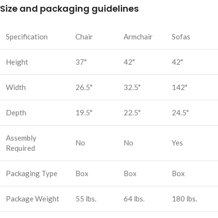
Size and packaging guidelines
Specification
Chair
Armchair
Sofas
Height
37"
42"
42"
Width
26.5"
32.5"
142"
Depth
19.5"
22.5"
24.5"
Assembly
No
No
Yes
Required
Packaging Type
Box
Box
Box
Package Weight
55 lbs.
64 lbs.
180 lbs.