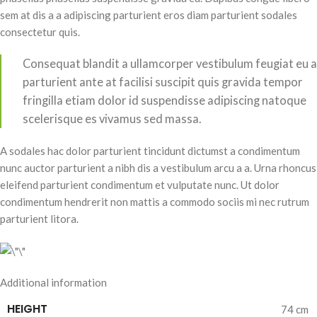
sem at dis a a adipiscing parturient eros diam parturient sodales
consectetur quis.
Consequat blandit a ullamcorper vestibulum feugiat eu a
parturient ante at facilisi suscipit quis gravida tempor
fringilla etiam dolor id suspendisse adipiscing natoque
scelerisque es vivamus sed massa.
A sodales hac dolor parturient tincidunt dictumst a condimentum
nunc auctor parturient a nibh dis a vestibulum arcu a a. Urna rhoncus
eleifend parturient condimentum et vulputate nunc. Ut dolor
condimentum hendrerit non mattis a commodo sociis mi nec rutrum
parturient litora.
Additional information
HEIGHT
74 cm