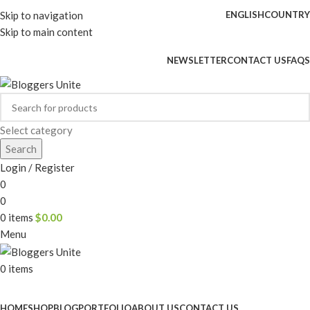
Skip to navigation
ENGLISH
COUNTRY
Skip to main content
ADD ANYTHING HERE OR JUST REMOVE IT…
NEWSLETTER
CONTACT US
FAQS
Select category
Search
Login / Register
0
0
0
items
$
0.00
Menu
0
items
Browse Categories
HOME
SHOP
BLOG
PORTFOLIO
ABOUT US
CONTACT US